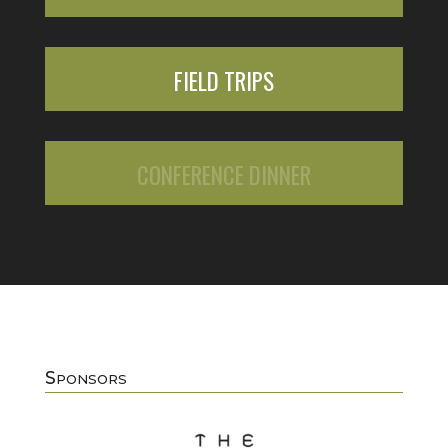
FIELD TRIPS
CONFERENCE DINNER
Sponsors