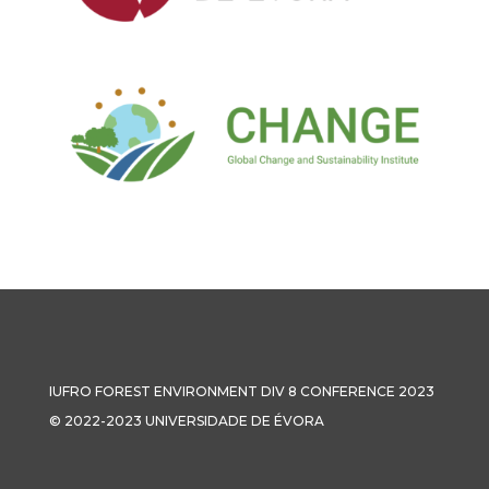
IUFRO FOREST ENVIRONMENT DIV 8 CONFERENCE 2023
© 2022-2023 UNIVERSIDADE DE ÉVORA