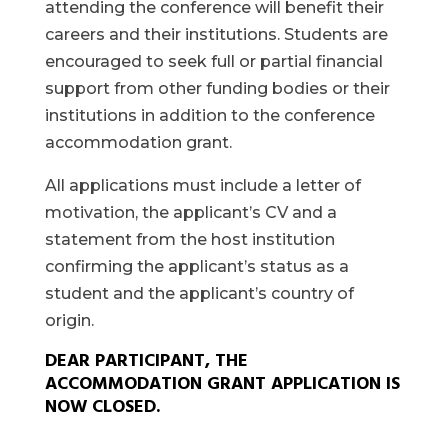
attending the conference will benefit their
careers and their institutions. Students are
encouraged to seek full or partial financial
support from other funding bodies or their
institutions in addition to the conference
accommodation grant.
All applications must include a letter of
motivation, the applicant’s CV and a
statement from the host institution
confirming the applicant’s status as a
student and the applicant’s country of
origin.
DEAR PARTICIPANT, THE
ACCOMMODATION GRANT APPLICATION IS
NOW CLOSED.