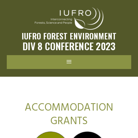
IUFRO FOREST ENVIRONMENT
DIV 8 CONFERENCE 2023
a
ACCOMMODATION
GRANTS