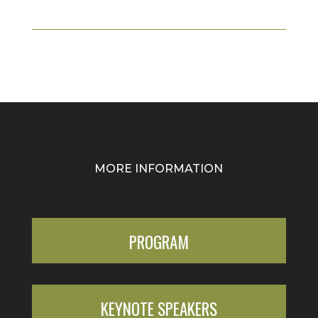
MORE INFORMATION
PROGRAM
KEYNOTE SPEAKERS