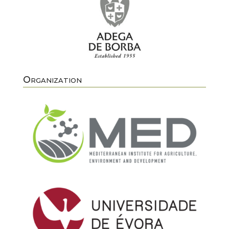
Organization