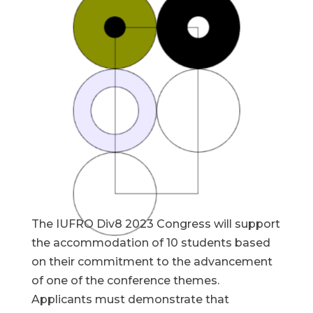
The IUFRO Div8 2023 Congress will support
the accommodation of 10 students based
on their commitment to the advancement
of one of the conference themes.
Applicants must demonstrate that